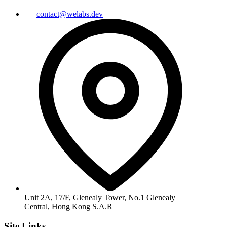
contact@welabs.dev
Unit 2A, 17/F, Glenealy Tower, No.1 Glenealy
Central, Hong Kong S.A.R
Site Links