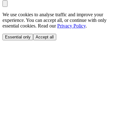
We use cookies to analyse traffic and improve your
experience. You can accept all, or continue with only
essential cookies. Read our
Privacy Policy
.
Essential only
Accept all