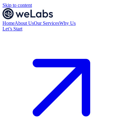
Skip to content
Home
About Us
Our Services
Why Us
Let’s Start