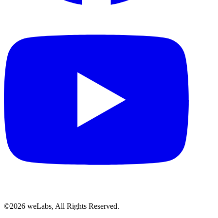
©2026 weLabs, All Rights Reserved.