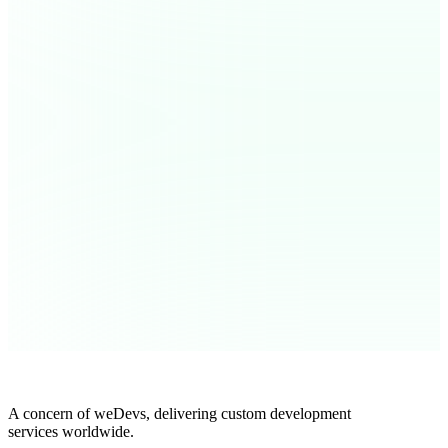
A concern of weDevs, delivering custom development
services worldwide.