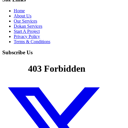
Home
About Us
Our Services
Dokan Services
Start A Project
Privacy Policy
Terms & Conditions
Subscribe Us