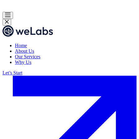
Home
About Us
Our Services
Why Us
Let’s Start