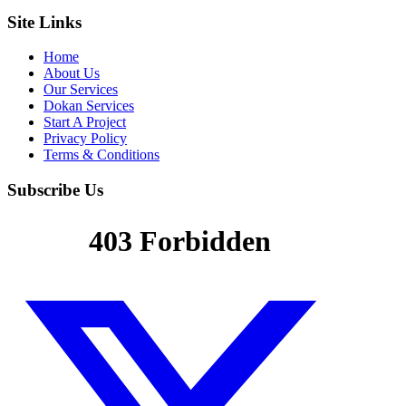
Site Links
Home
About Us
Our Services
Dokan Services
Start A Project
Privacy Policy
Terms & Conditions
Subscribe Us