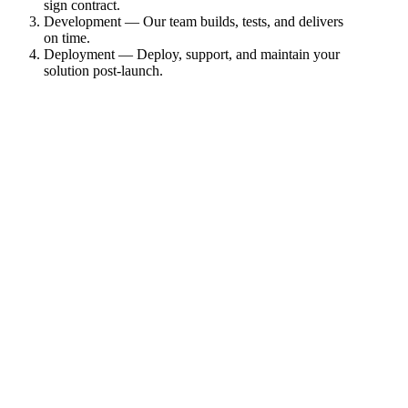
sign contract.
Development — Our team builds, tests, and delivers
on time.
Deployment — Deploy, support, and maintain your
solution post-launch.
1
Specification
2
Agreement
3
Development
4
Deployment