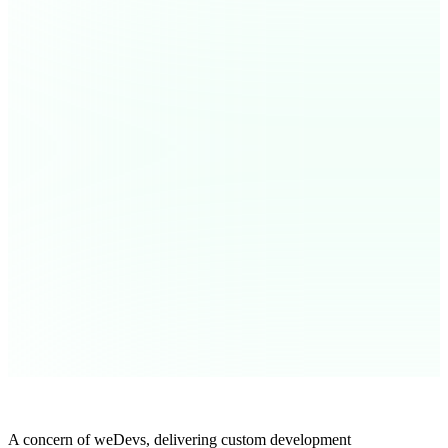
A concern of weDevs, delivering custom development