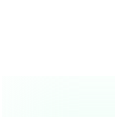
Vahl de L
Owner, RenoEstate Inc., Canada