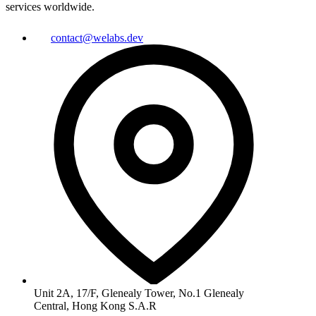
services worldwide.
contact@welabs.dev
Unit 2A, 17/F, Glenealy Tower, No.1 Glenealy
Central, Hong Kong S.A.R