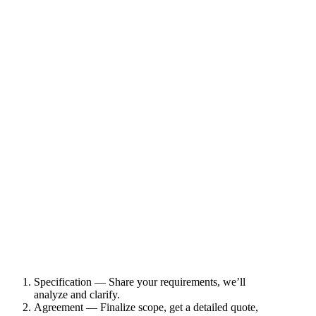
Specification — Share your requirements, we’ll
analyze and clarify.
Agreement — Finalize scope, get a detailed quote,