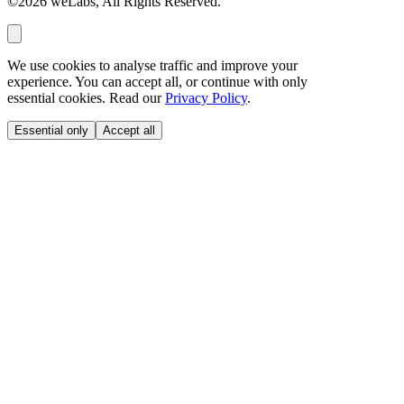
©2026 weLabs, All Rights Reserved.
We use cookies to analyse traffic and improve your
experience. You can accept all, or continue with only
essential cookies. Read our
Privacy Policy
.
Essential only
Accept all