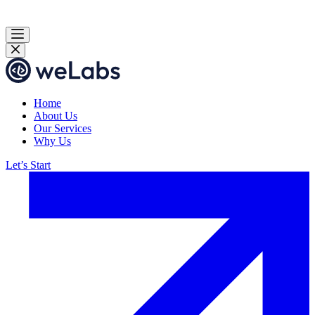
Home
About Us
Our Services
Why Us
Let’s Start