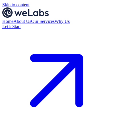
Skip to content
Home
About Us
Our Services
Why Us
Let’s Start