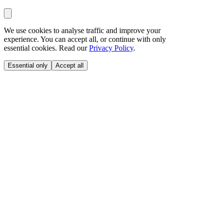
We use cookies to analyse traffic and improve your
experience. You can accept all, or continue with only
essential cookies. Read our
Privacy Policy
.
Essential only
Accept all