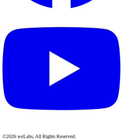
©2026 weLabs, All Rights Reserved.