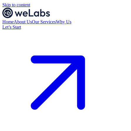
Skip to content
Home
About Us
Our Services
Why Us
Let’s Start