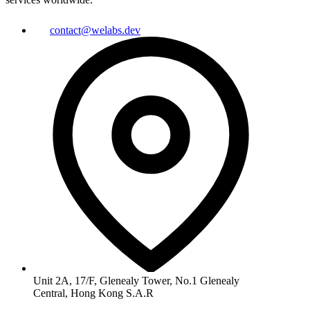
contact@welabs.dev
Unit 2A, 17/F, Glenealy Tower, No.1 Glenealy
Central, Hong Kong S.A.R