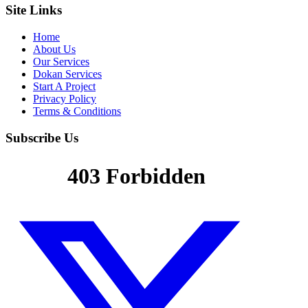
Site Links
Home
About Us
Our Services
Dokan Services
Start A Project
Privacy Policy
Terms & Conditions
Subscribe Us