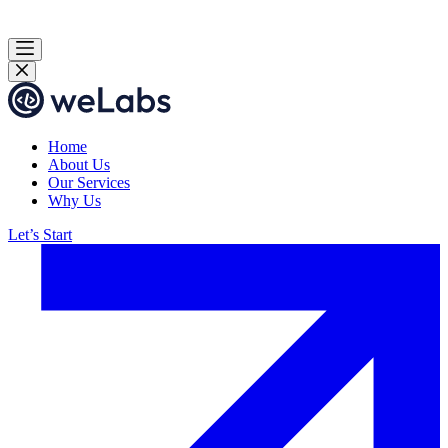
Home
About Us
Our Services
Why Us
Let’s Start