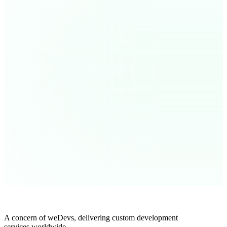
A concern of weDevs, delivering custom development
services worldwide.